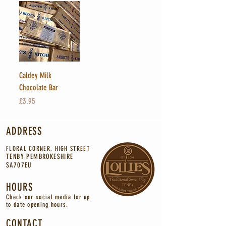
Caldey Milk
Chocolate Bar
Price
£3.95
ADDRESS
FLORAL CORNER, HIGH STREET
TENBY PEMBROKESHIRE
SA707EU
HOURS
Check our social media for up
to
date
opening
hours.
CONTACT