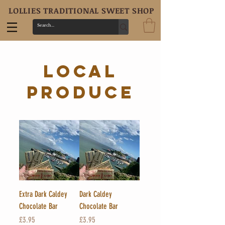
LOLLIES TRADITIONAL SWEET SHOP
local
produce
Extra Dark Caldey
Dark Caldey
Chocolate Bar
Chocolate Bar
Price
Price
£3.95
£3.95