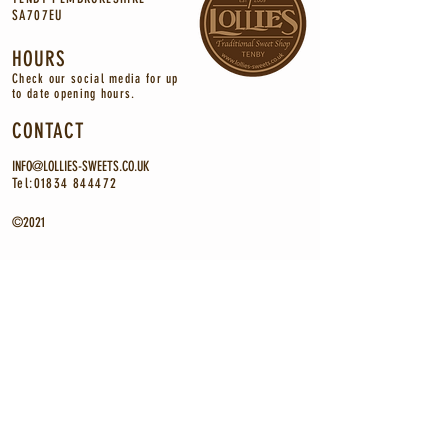
SA707EU
HOURS
Check our social media for up
to
date
opening
hours.
CONTACT
INFO@LOLLIES-SWEETS.CO.UK
Tel:
01834 844472
©2021