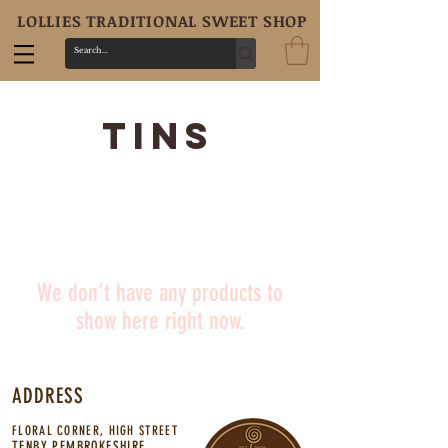
LOLLIES TRADITIONAL SWEET SHOP
tins
We don’t have any products to
show here right now.
ADDRESS
FLORAL CORNER, HIGH STREET
TENBY PEMBROKESHIRE