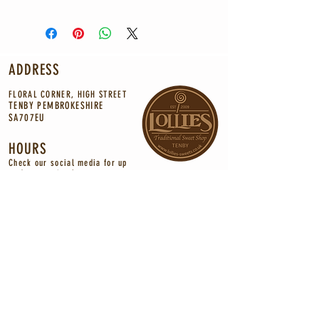
ADDRESS
FLORAL CORNER, HIGH STREET
TENBY PEMBROKESHIRE
SA707EU
HOURS
Check our social media for up
to
date
opening
hours.
CONTACT
INFO@LOLLIES-SWEETS.CO.UK
Tel:
01834 844472
©2021