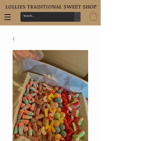
LOLLIES TRADITIONAL SWEET SHOP