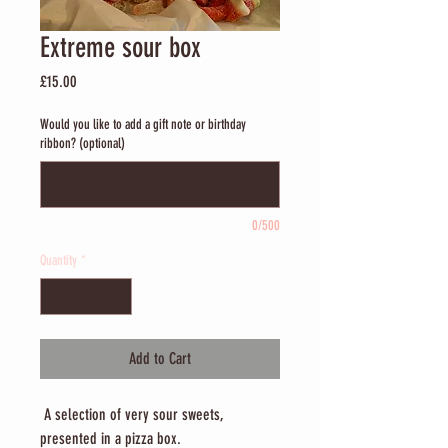
Extreme sour box
Price
£15.00
Would you like to add a gift note or birthday
ribbon? (optional)
0/500
Quantity
*
Add to Cart
A selection of very sour sweets,
presented in a pizza box.